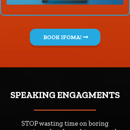
BOOK IFOMA!
SPEAKING ENGAGMENTS
STOP wasting time on boring