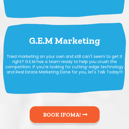
G.E.M Marketing​
Tried marketing on your own and still can't seem to get it
right? G.E.M has a team ready to help you crush the
competition. If you're looking for cutting-edge technology
and Real Estate Marketing Done for you, let's Talk Today!!!
BOOK IFOMA!