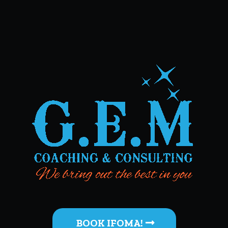
BOOK IFOMA!