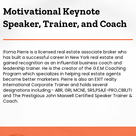
Motivational Keynote
Speaker, Trainer, and Coach
Ifoma Pierre is a licensed real estate associate broker who
has built a successful career in New York real estate and
gained recognition as an influential business coach and
leadership trainer. He is the creator of the G.E.M Coaching
Program which specializes in helping real estate agents
become better marketers. Pierre is also an EXIT realty
International Corporate Trainer and holds several
designations including;- ABR, GRI, MCNE, SRS,PSA,E-PRO,CBR,ITI
and The Prestigious John Maxwell Certified Speaker Trainer &
Coach.