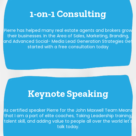
1-on-1 Consulting
Pierre has helped many real estate agents and brokers grow
their businesses. In the Area of Sales, Marketing, Branding,
and Advanced Social- Media Lead Generation Strategies Get
started with a free consultation today
Keynote Speaking
As certified speaker Pierre for the John Maxwell Team Means
that I am a part of elite coaches, Taking Leadership training,
talent skill, and adding value to people all over the world let's
talk today.