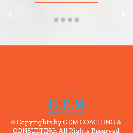
❮
❯
© Copyrights by GEM COACHING &
CONSULTING. All Rights Reserved.