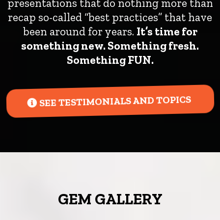
presentations that do nothing more than
recap so-called “best practices” that have
been around for years.
It’s time for
something new. Something fresh.
Something FUN.
SEE TESTIMONIALS AND TOPICS
GEM GALLERY