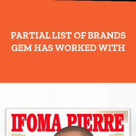
PARTIAL LIST OF BRANDS
GEM HAS WORKED WITH