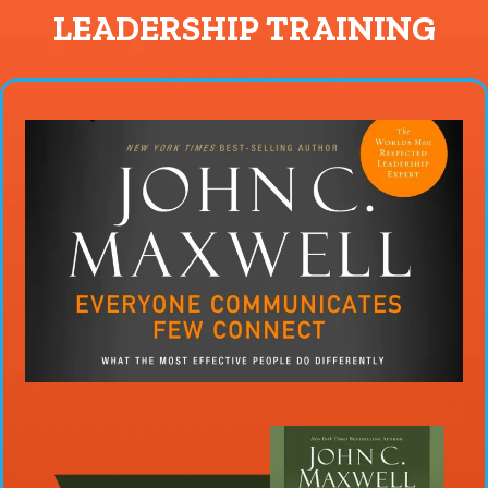
LEADERSHIP TRAINING